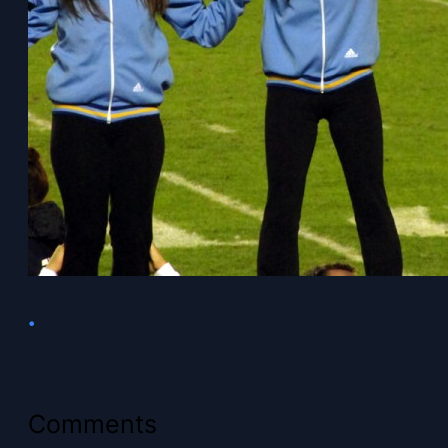
•
Comments