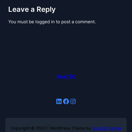
Leave a Reply
You must be logged in to post a comment.
Beat 'SC
LinkedIn
Facebook
Instagram
Copyright © 2023 | WordPress Theme by
SuperbThemes