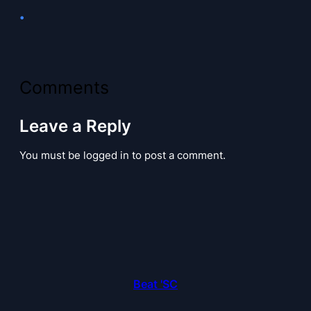
•
Comments
Leave a Reply
You must be logged in to post a comment.
Beat 'SC