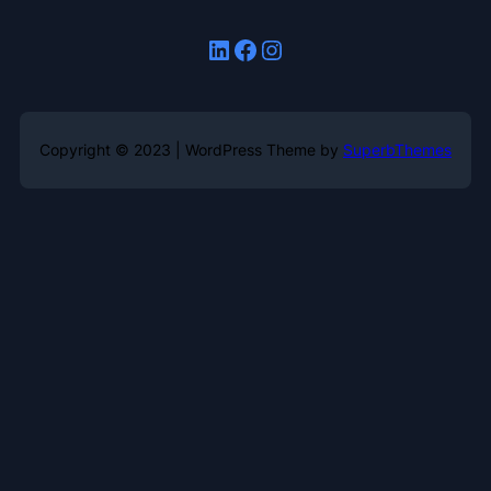
LinkedIn
Facebook
Instagram
Copyright © 2023 | WordPress Theme by
SuperbThemes