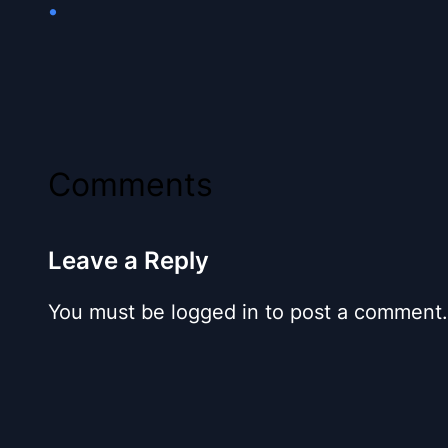
•
Comments
Leave a Reply
You must be logged in to post a comment.