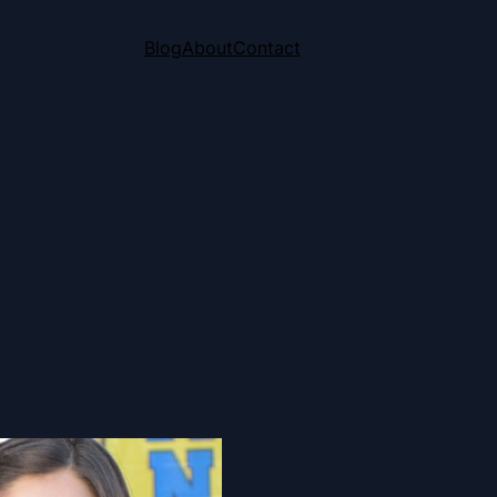
Blog
About
Contact