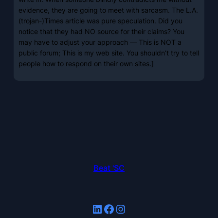
evidence, they are going to meet with sarcasm. The L.A.
(trojan-)Times article was pure speculation. Did you
notice that they had NO source for their claims? You
may have to adjust your approach — This is NOT a
public forum; This is my web site. You shouldn’t try to tell
people how to respond on their own sites.]
Beat 'SC
LinkedIn
Facebook
Instagram