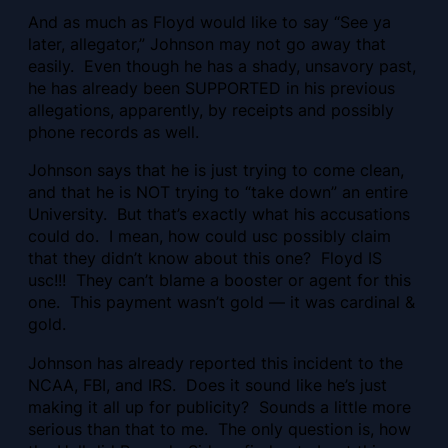
And as much as Floyd would like to say “See ya
later, allegator,” Johnson may not go away that
easily. Even though he has a shady, unsavory past,
he has already been SUPPORTED in his previous
allegations, apparently, by receipts and possibly
phone records as well.
Johnson says that he is just trying to come clean,
and that he is NOT trying to “take down” an entire
University. But that’s exactly what his accusations
could do. I mean, how could usc possibly claim
that they didn’t know about this one? Floyd IS
usc!!! They can’t blame a booster or agent for this
one. This payment wasn’t gold — it was cardinal &
gold.
Johnson has already reported this incident to the
NCAA, FBI, and IRS. Does it sound like he’s just
making it all up for publicity? Sounds a little more
serious than that to me. The only question is, how