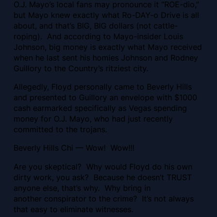
O.J. Mayo’s local fans may pronounce it “ROE-dio,”
but Mayo knew exactly what Ro-DAY-o Drive is all
about, and that’s BIG, BIG dollars (not cattle-
roping). And according to Mayo-insider Louis
Johnson, big money is exactly what Mayo received
when he last sent his homies Johnson and Rodney
Guillory to the Country’s ritziest city.
Allegedly, Floyd personally came to Beverly Hills
and presented to Guillory an envelope with $1000
cash earmarked specifically as Vegas spending
money for O.J. Mayo, who had just recently
committed to the trojans.
Beverly Hills Chi — Wow! Wow!!!
Are you skeptical? Why would Floyd do his own
dirty work, you ask? Because he
doesn’t TRUST
anyone else, that’s why. Why bring in
another conspirator to the crime? It’s not always
that easy to eliminate witnesses.