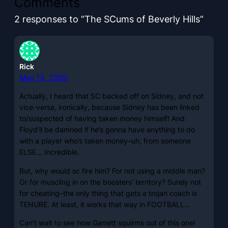
Comments
2 responses to “The SCums of Beverly Hills”
Rick
May 13, 2009
Actually, I heard that SC backed off on Sidney, and not
vice-versa, ironically, because Sidney has been linked
to/suspected of having taken money himself! And
Floyd’ll be damned if he’s gonna have anything to do
with a player who’s taken money–uh, from someone
ELSE… Incredible.
But, why would sc fire him? For not using a middle man?
Or for muscling in on the boosters’ territory? Surely not
for cheating–the only thing that gets a trojan coach is
TENURE. At least, it works that way in FOOTBALL…
Can’t wait to see how Garrett squirms out of this one!