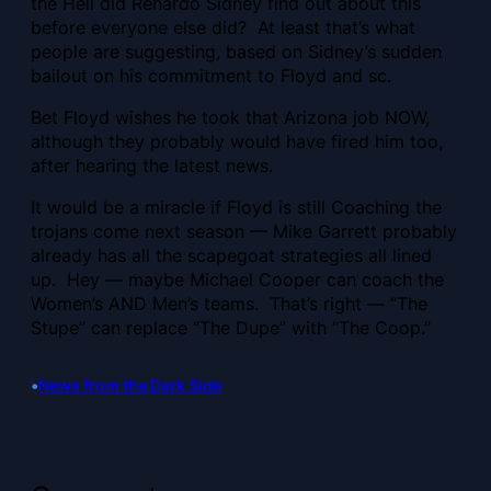
the Hell did Renardo Sidney find out about this
before everyone else did? At least that’s what
people are suggesting, based on Sidney’s sudden
bailout on his commitment to Floyd and sc.
Bet Floyd wishes he took that Arizona job NOW,
although they probably would have fired him too,
after hearing the latest news.
It would be a miracle if Floyd is still Coaching the
trojans come next season — Mike Garrett probably
already has all the scapegoat strategies all lined
up. Hey — maybe Michael Cooper can coach the
Women’s AND Men’s teams. That’s right — “The
Stupe” can replace “The Dupe” with “The Coop.”
•
News from the Dark Side