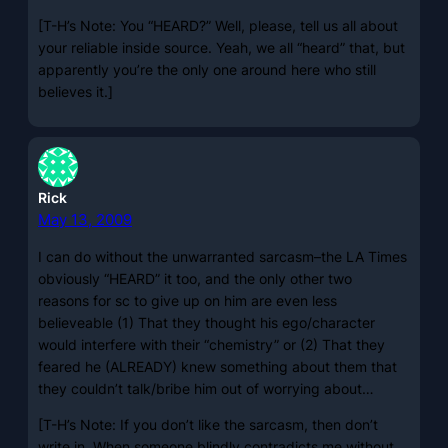
[T-H’s Note: You “HEARD?” Well, please, tell us all about
your reliable inside source. Yeah, we all “heard” that, but
apparently you’re the only one around here who still
believes it.]
Rick
May 13, 2009
I can do without the unwarranted sarcasm–the LA Times
obviously “HEARD” it too, and the only other two
reasons for sc to give up on him are even less
believeable (1) That they thought his ego/character
would interfere with their “chemistry” or (2) That they
feared he (ALREADY) knew something about them that
they couldn’t talk/bribe him out of worrying about…
[T-H’s Note: If you don’t like the sarcasm, then don’t
write in. When someone blindly contradicts me without