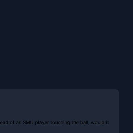
tead of an SMU player touching the ball, would it