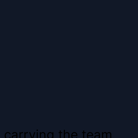
 carrying the team