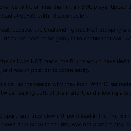
 a chance to hit or miss the rim, an SMU player tipped
lead at 60-59, with 13 seconds left.
 call, because
the Goaltending was NOT stopping a bal
all does not need to be going in to enable that call. 
f the call was NOT made, the Bruins would have tied
and was in position to score easily.
s call as the reason why they lost: With 13 seconds 
 twice, leaving both of them short, and allowing a b
0 spurt, and they blew a 9-point lead in the final 5 
 down, that close to the rim, was not a smart play, e