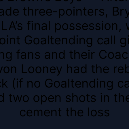
ade three-pointers, Br
CLA’s final possession
oint Goaltending call g
ng fans and their Coac
von Looney had the re
 (if no Goaltending c
 two open shots in the
cement the loss