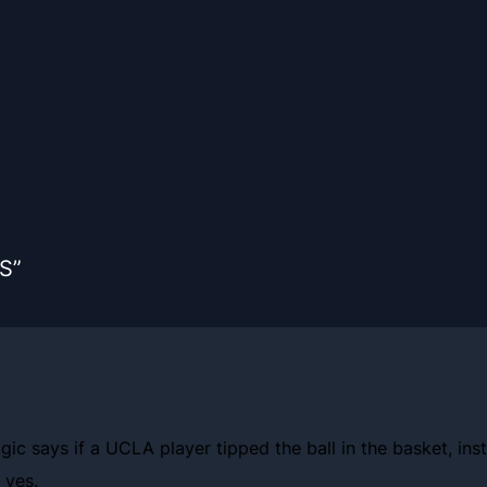
S”
gic says if a UCLA player tipped the ball in the basket, ins
 yes.