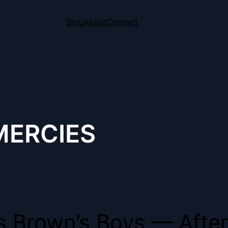
Blog
About
Contact
MERCIES
ns Brown’s Boys — After