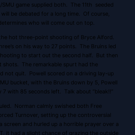
A/SMU game supplied both. The 11th seeded
ill be debated for a long time. Of course,
 determines who will come out on top.
he hot three-point shooting of Bryce Alford.
hree’s on his way to 27 points. The Bruins led
shooting to start out the second half. But then
t shots. The remarkable spurt had the
d not quit. Powell scored on a driving lay-up
n SMU bucket, with the Bruins down by 5, Powell
 7 with 85 seconds left. Talk about “bleak!!”
ouled. Norman calmly swished both Free
rced Turnover, setting up the controversial
a screen and hurled up a horrible prayer over a
it had a slight chance of grazing the outside