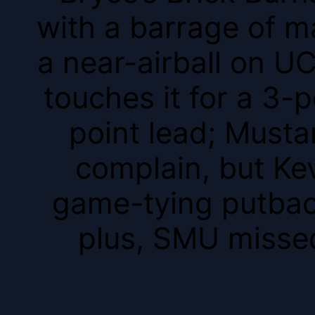
with a barrage of m
a near-airball on U
touches it for a 3-p
point lead; Musta
complain, but Ke
game-tying putback
plus, SMU missed