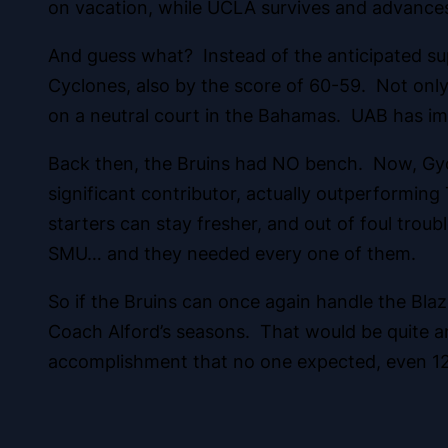
on vacation, while UCLA survives and advances
And guess what? Instead of the anticipated s
Cyclones, also by the score of 60-59. Not only
on a neutral court in the Bahamas. UAB has im
Back then, the Bruins had NO bench. Now, Gy
significant contributor, actually outperformi
starters can stay fresher, and out of foul trou
SMU… and they needed every one of them.
So if the Bruins can once again handle the Blaz
Coach Alford’s seasons. That would be quite an
accomplishment that no one expected, even 12