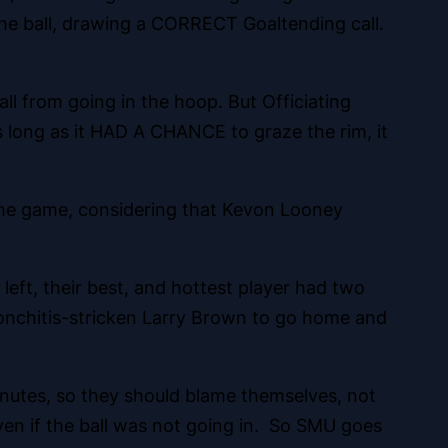
 the ball, drawing a CORRECT Goaltending call.
l from going in the hoop. But Officiating
As long as it HAD A CHANCE to graze the rim, it
 the game, considering that Kevon Looney
left, their best, and hottest player had two
ronchitis-stricken Larry Brown to go home and
minutes, so they should blame themselves, not
ven if the ball was not going in. So SMU goes