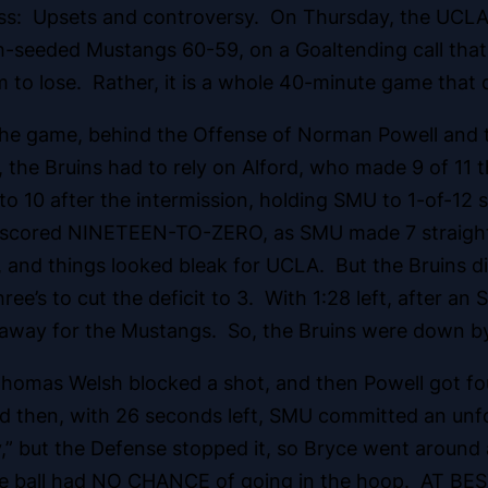
ess: Upsets and controversy. On Thursday, the UCL
-seeded Mustangs 60-59, on a Goaltending call that w
 to lose. Rather, it is a whole 40-minute game that
 the game, behind the Offense of Norman Powell and t
the Bruins had to rely on Alford, who made 9 of 11 t
 to 10 after the intermission, holding SMU to 1-of-12 
 outscored NINETEEN-TO-ZERO, as SMU made 7 straigh
 and things looked bleak for UCLA. But the Bruins di
ree’s to cut the deficit to 3. With 1:28 left, after a
eakaway for the Mustangs. So, the Bruins were down by
 Thomas Welsh blocked a shot, and then Powell got f
d then, with 26 seconds left, SMU committed an unfo
ay,” but the Defense stopped it, so Bryce went around 
 ball had NO CHANCE of going in the hoop. AT BEST, 