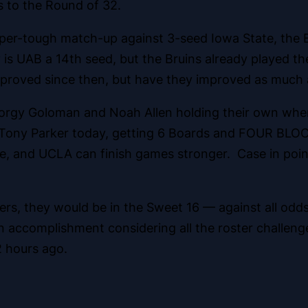
 to the Round of 32.
uper-tough match-up against 3-seed Iowa State, the
 is UAB a 14th seed, but the Bruins already played t
proved since then, but have they improved as much 
orgy Goloman and Noah Allen holding their own when
ng Tony Parker today, getting 6 Boards and FOUR BL
ble, and UCLA can finish games stronger. Case in poin
ers, they would be in the Sweet 16 — against all odds
 accomplishment considering all the roster challenge
 hours ago.