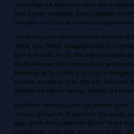
Two things are always certain in March Madn
(and 3-point underdog) Bruins upended the 6th
one play — or one call — does not cause a team
The Bruins controlled the contest for most of
While Tony Parker struggled inside on Offense, 
by 4 at the half 34-30, and built the margin up
the Bruins went into a serious funk, getting
Mustangs up by 9, with 4:30 to go in the game,
to break the streak, then Alford hit two more th
dribbled the ball off his foot, leading to a br
But Alford came back with yet another three,
Throws (giving him 19 points for the game), an
play. Steve Alford called the Bruins’ “Quick Pl
double-team and a long, outstretched arm. The