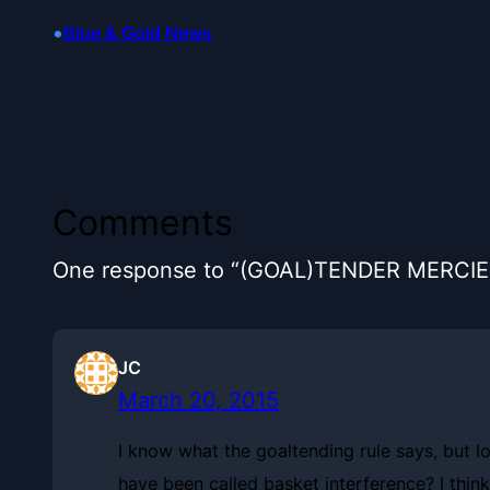
•
Blue & Gold News
Comments
One response to “(GOAL)TENDER MERCIE
JC
March 20, 2015
I know what the goaltending rule says, but lo
have been called basket interference? I think