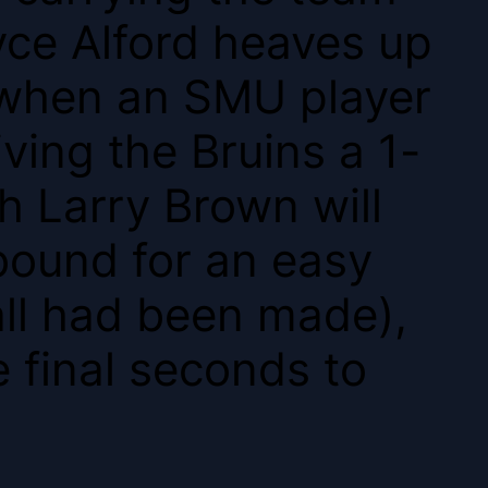
yce Alford heaves up
, when an SMU player
iving the Bruins a 1-
h Larry Brown will
bound for an easy
all had been made),
 final seconds to