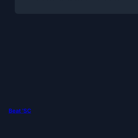
Beat 'SC