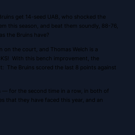
 Bruins get 14-seed UAB, who shocked the
hem this season, and beat them soundly, 88-76,
as the Bruins have?
 on the court, and Thomas Welch is a
OCKS! With this bench improvement, the
t: The Bruins scored the last 8 points against
 — for the second time in a row, in both of
s that they have faced this year, and an