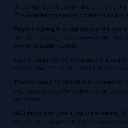
of the right side of the rim. But before it got
The awarded three points put the Bruins in the 
People are going to go ballistic over this crucial
experts are saying it was a correct call. The b
cannot be legally touched.
Another reason to not whine about this call: I
snagged the rebound (his TENTH of the game), 
The final reason for SMU fans to not bemoan thi
clear, open shots at the basket, and he choked
recuperate.
SMU played poorly for all but the 9-minute, 19-
the refs. Grabbing that Bryce brick on the way