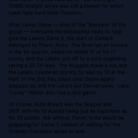
THIRD straight series was still a Howell for which
Laker fans have been Thurston.
After Lamar Odom — kind of the “Maryann” of the
group — overcame his debilitating injury to help
give the Lakers Game 5, the start of Game 6
belonged to Trevor Ariza. The Bruin led all scorers
in the 1st quarter, where he tallied 10 of his 17
points, and the Lakers got off to a solid beginning,
taking a 25-20 lead. The Nuggets made a run, but
the Lakers countered quickly, to lead by 13 at the
Half. In the 3rd, Pau Gasol (and Odom again)
stepped up, and the Lakers put Denver away. Luke
“Lovey” Walton also had a nice game.
Of course, Kobe Bryant was the Skipper and
MVP, with his 10 Assists being just as important as
his 35 points. But without Trevor, Kobe would be
preparing for Game 7, instead of waiting for the
Orlando-Cleveland series to end.