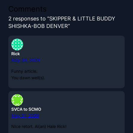
Comments
2 responses to “SKIPPER & LITTLE BUDDY
SHISHKA-BOB DENVER”
Rick
May 30, 2009
Funny article.
You dawn well(s).
SVCA to SCMO
May 31, 2009
NIce retort. Al(an) Hale Rick!