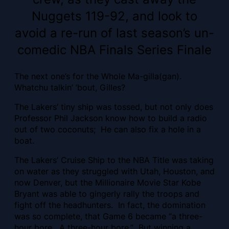
Nuggets 119-92, and look to
avoid a re-run of last season’s un-
comedic NBA Finals Series Finale
The next one’s for the Whole Ma-gilla(gan).
Whatchu talkin’ ’bout, Gilles?
The Lakers’ tiny ship was tossed, but not only does
Professor Phil Jackson know how to build a radio
out of two coconuts; He can also fix a hole in a
boat.
The Lakers’ Cruise Ship to the NBA Title was taking
on water as they struggled with Utah, Houston, and
now Denver, but the Millionaire Movie Star Kobe
Bryant was able to gingerly rally the troops and
fight off the headhunters. In fact, the domination
was so complete, that Game 6 became “a three-
hour bore. A three-hour bore.” But winning a