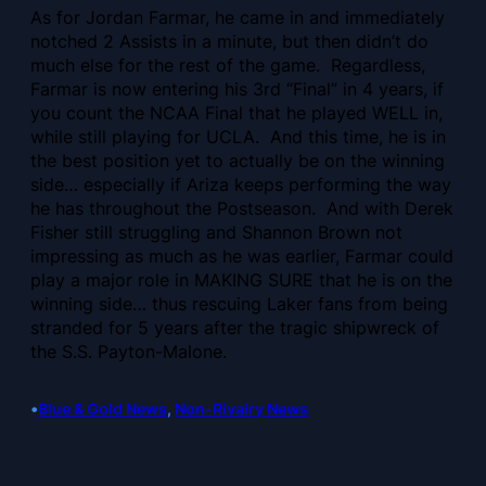
As for Jordan Farmar, he came in and immediately
notched 2 Assists in a minute, but then didn’t do
much else for the rest of the game. Regardless,
Farmar is now entering his 3rd “Final” in 4 years, if
you count the NCAA Final that he played WELL in,
while still playing for UCLA. And this time, he is in
the best position yet to actually be on the winning
side… especially if Ariza keeps performing the way
he has throughout the Postseason. And with Derek
Fisher still struggling and Shannon Brown not
impressing as much as he was earlier, Farmar could
play a major role in MAKING SURE that he is on the
winning side… thus rescuing Laker fans from being
stranded for 5 years after the tragic shipwreck of
the S.S. Payton-Malone.
•
Blue & Gold News
, 
Non-Rivalry News