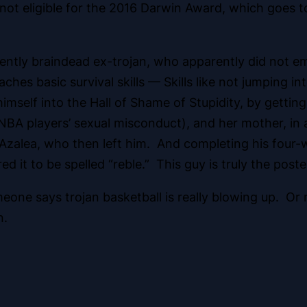
e not eligible for the 2016 Darwin Award, which goes t
arently braindead ex-trojan, who apparently did not 
ches basic survival skills — Skills like not jumping in
self into the Hall of Shame of Stupidity, by getting
A players’ sexual misconduct), and her mother, in a 
 Azalea, who then left him. And completing his four-w
red it to be spelled “reble.” This guy is truly the pos
ne says trojan basketball is really blowing up. Or
n.