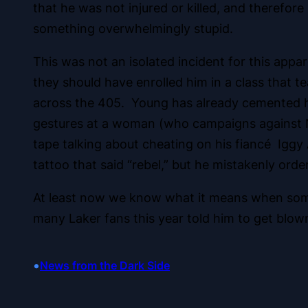
that he was not injured or killed, and therefor
something overwhelmingly stupid.
This was not an isolated incident for this app
they should have enrolled him in a class that tea
across the 405. Young has already cemented him
gestures at a woman (who campaigns against NB
tape talking about cheating on his fiancé Iggy
tattoo that said “rebel,” but he mistakenly orde
At least now we know what it means when someo
many Laker fans this year told him to get blow
•
News from the Dark Side