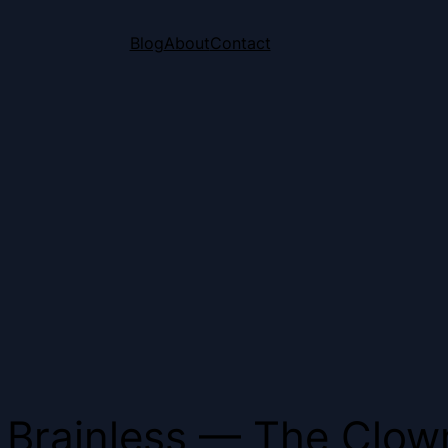
Blog
About
Contact
Brainless — The Clown 