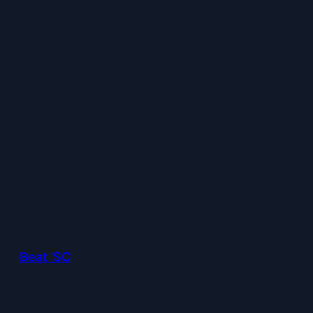
Beat 'SC