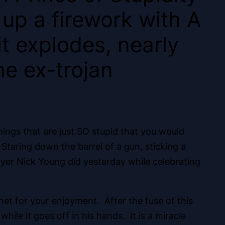
 up a firework with A
it explodes, nearly
he ex-trojan
hings that are just SO stupid that you would
Staring down the barrel of a gun, sticking a
player Nick Young did yesterday while celebrating
rnet for your enjoyment. After the fuse of this
ile it goes off in his hands. It is a miracle