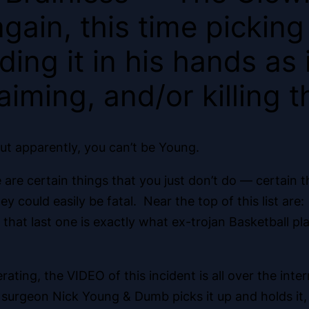
gain, this time picking
ing it in his hands as 
aiming, and/or killing t
ut apparently, you can’t be Young.
are certain things that you just don’t do — certain t
ould easily be fatal. Near the top of this list are: 
ut that last one is exactly what ex-trojan Basketball 
ating, the VIDEO of this incident is all over the inte
 surgeon Nick Young & Dumb picks it up and holds it, wh