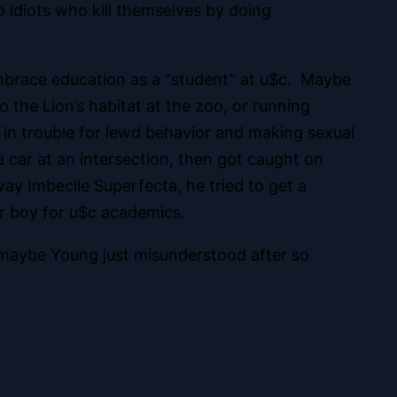
o idiots who kill themselves by doing
embrace education as a “student” at u$c. Maybe
to the Lion’s habitat at the zoo, or running
 in trouble for lewd behavior and
making sexual
car at an intersection, then got caught on
ay Imbecile Superfecta, he tried to get a
ter boy for u$c academics.
 maybe Young just misunderstood after so