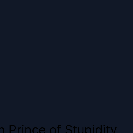
Prince of Stupidity