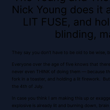
Nick Young does it a
LIT FUSE, and hold
blinding, m
They say you don’t have to be old to be wise, b
Everyone over the age of five knows that there 
never even THINK of doing them — because they c
fork in a toaster, and holding a lit firework. B
the 4th of July.
In case you think I am making this up or exagger
explosive is already lit and burning down, brain