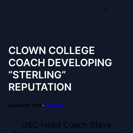
Skip
to
content
CLOWN COLLEGE
COACH DEVELOPING
“STERLING”
REPUTATION
August 29, 2014
•
ucladavid
U$C Head Coach Steve