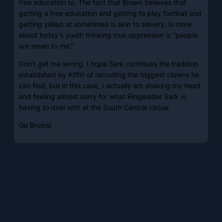
free education to. The fact that Brown believes that
getting a free education and getting to play football and
getting yelled at sometimes is akin to slavery, is more
about today’s youth thinking true oppression is “people
are mean to me.”
Don’t get me wrong. I hope Sark continues the tradition
established by Kiffin of recruiting the biggest clowns he
can find, but in this case, I actually am shaking my head
and feeling almost sorry for what Ringleader Sark is
having to deal with at the South Central circus.
Go Bruins!