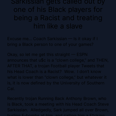
Sarkissian gets called out by
one of his Black players for
being a Racist and treating
him like a slave
Excuse me… Coach Sarkissian — Is it okay if I
bring a Black person to one of your games?
Okay, so let me get this straight — ESPN
announces that u$c is a “clown college,” and THEN,
AFTER THAT, a trojan Football player Tweets that
his Head Coach is a Racist? Wow. I don’t know
what is lower than “clown college,” but whatever it
is, it is now defined by the University of Southern
Cal.
Recently trojan Running Back Anthony Brown, who
is Black, took a meeting with his Head Coach Steve
Sarkissian. Alledgedly, Sark jumped all over Brown,
hurling F-bombs at him, and calling him a F*cking