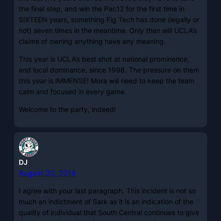
the final step, and win the Pac12 for the first time in
SIXTEEN years, something Fig Tech has done (legally or
not) seven times in the meantime. Only then will UCLA’s
claims of owning anything have any meaning.
This year is UCLA’s best shot at national prominence,
and local dominance, since 1998. The pressure on them
this year is IMMENSE! Mora will need to keep the team
calm and focused in every game.
Welcome to the party, indeed!
DJ
August 30, 2014
I agree with your last paragraph. This incident is not so
much an indictment of Sark as it is an indication of the
quality of individual that South Central continues to give