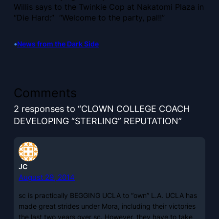
Willis says to the Twinkie Cop at Nakatomi Plaza in
“Die Hard:” “Welcome to the party, pal!!”
•
News from the Dark Side
Comments
2 responses to “CLOWN COLLEGE COACH
DEVELOPING “STERLING” REPUTATION”
JC
August 29, 2014
sc is practically BEGGING UCLA to “own” L.A. UCLA has
made great strides under Mora, including their victories
the last two years over sc. However, they have to take