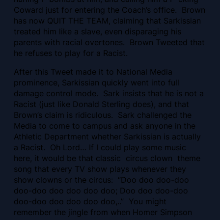
Coward just for entering the Coach’s office. Brown
has now QUIT THE TEAM, claiming that Sarkissian
treated him like a slave, even disparaging his
parents with racial overtones. Brown Tweeted that
he refuses to play for a Racist.
After this Tweet made it to National Media
prominence, Sarkissian quickly went into full
damage control mode. Sark insists that he is not a
Racist (just like Donald Sterling does), and that
Brown’s claim is ridiculous. Sark challenged the
Media to come to campus and ask anyone in the
Athletic Department whether Sarkissian is actually
a Racist. Oh Lord… If I could play some music
here, it would be that classic circus clown theme
song
that every TV show plays whenever they
show clowns or the circus: “Doo doo doo-doo
doo-doo doo doo doo doo; Doo doo doo-doo
doo-doo doo doo doo doo,..” You might
remember the jingle from when Homer Simpson