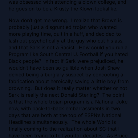
was obsessed with attending a clown college, and
he goes on to be a Krusty the Klown lookalike.
Now don’t get me wrong. I realize that Brown is
probably just a disgruntled trojan who wanted
more playing time, quit in a huff, and decided to
lash out psychotically at the guy who cut his ass,
and that Sark is not a Racist. How could you run a
Program like South Central U. Football if you hated
Black people? In fact if Sark were prejudiced, he
wouldn’t have been so gullible when Josh Shaw
denied being a burglary suspect by concocting a
fabrication about heroically saving a little boy from
drowning. But does it really matter whether or not
Sark is really the next Donald Sterling? The point
is that the whole trojan program is a National Joke
now, with back-to-back embarrassments in two
days that are both at the top of ESPN’s National
Headlines simultaneously. The whole World is
finally coming to the realization about SC that I
have been trying to tell you for decades. As Bruce