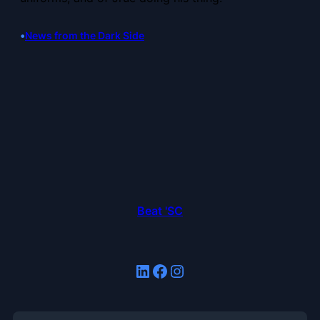
•
News from the Dark Side
Beat 'SC
LinkedIn
Facebook
Instagram