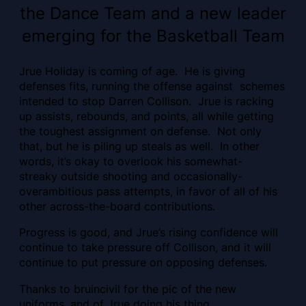
the Dance Team and a new leader
emerging for the Basketball Team
Jrue Holiday is coming of age. He is giving
defenses fits, running the offense against schemes
intended to stop Darren Collison. Jrue is racking
up assists, rebounds, and points, all while getting
the toughest assignment on defense. Not only
that, but he is piling up steals as well. In other
words, it’s okay to overlook his somewhat-
streaky outside shooting and occasionally-
overambitious pass attempts, in favor of all of his
other across-the-board contributions.
Progress is good, and Jrue’s rising confidence will
continue to take pressure off Collison, and it will
continue to put pressure on opposing defenses.
Thanks to bruincivil for the pic of the new
uniforms, and of Jrue doing his thing.