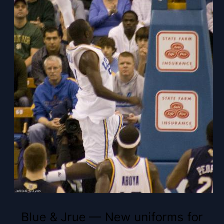
Blue & Jrue — New uniforms for