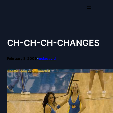
Skip
to
content
CH-CH-CH-CHANGES
February 8, 2009
•
ucladavid