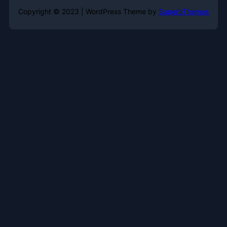
Copyright © 2023 | WordPress Theme by
SuperbThemes