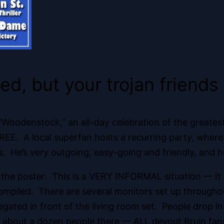
ted, but your trojan friend
f “Woodenstock,” an all-day celebration of the greate
 it’s FREE. A local superfan hosts a recurring party, w
. He’s very outgoing, easy-going and friendly, and
on the poster. This is a VERY INFORMAL situation — It 
y compiled. There are several monitors set up throug
ted in front of the living room set. People drop in
 about a dozen people there — ALL devout Bruin fans, 