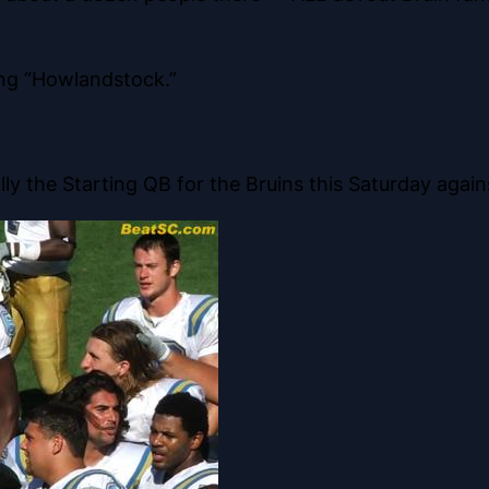
ing “Howlandstock.”
ly the Starting QB for the Bruins this Saturday again