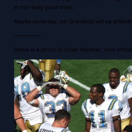
in the really good times.
Maybe some day, our Grandkids will be attend
—————
Below is a photo of Osaar Rasshan, now official