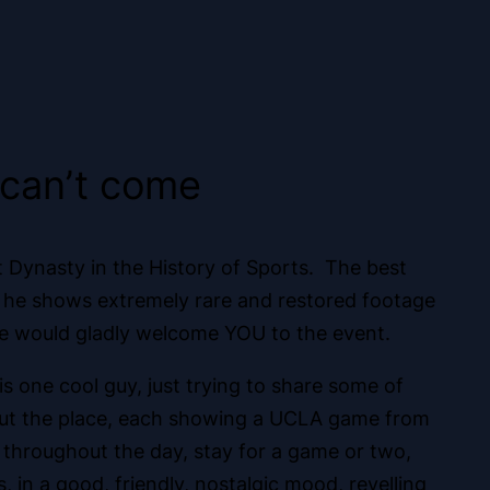
s can’t come
st Dynasty in the History of Sports. The best
here he shows extremely rare and restored footage
 he would gladly welcome YOU to the event.
is one cool guy, just trying to share some of
hout the place, each showing a UCLA game from
 throughout the day, stay for a game or two,
in a good, friendly, nostalgic mood, revelling