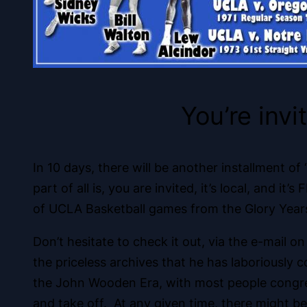
You’re invi
In 10 days, there will be another installment o
part of all is, you are invited, it’s local, and
of UCLA Basketball games from the Glory Years
Don’t hesitate to check it out, via the e-mail 
the priceless archives that he has laboriousl
the John Wooden Era, with most people congrega
and take off. At any given time, there might be