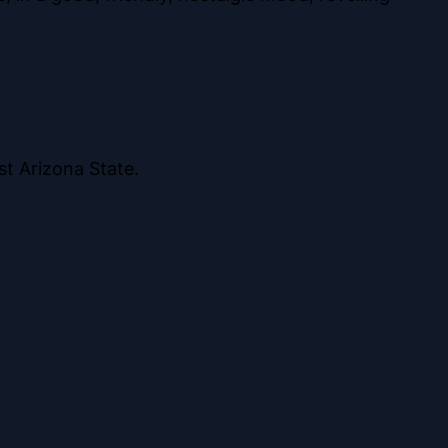
st Arizona State.