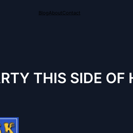
Blog
About
Contact
ARTY THIS SIDE O