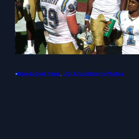
•
Blue & Gold News
, 
UCLA/usc/Sports Photos