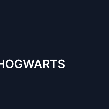
F HOGWARTS