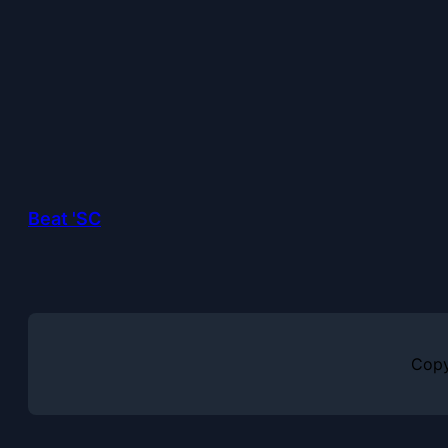
Beat 'SC
Copy