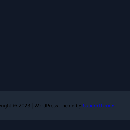
right © 2023 | WordPress Theme by
SuperbThemes