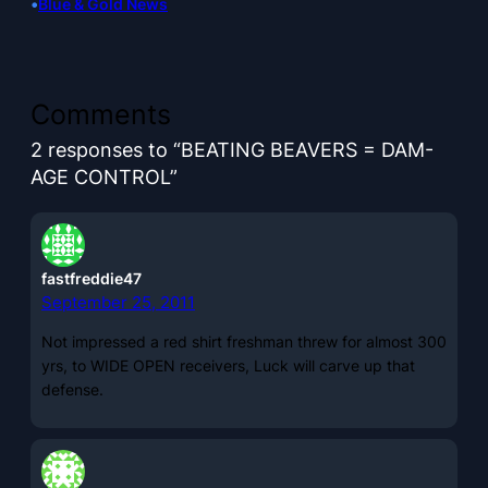
•
Blue & Gold News
Comments
2 responses to “BEATING BEAVERS = DAM-
AGE CONTROL”
fastfreddie47
September 25, 2011
Not impressed a red shirt freshman threw for almost 300
yrs, to WIDE OPEN receivers, Luck will carve up that
defense.