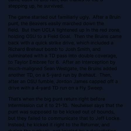
stepping up, he survived.
The game started out familiarly ugly. After a Bruin
punt, the Beavers easily marched down the
field. But then UCLA tightened up in the red zone,
holding OSU to a Field Goal. Then the Bruins came
back with a quick strike drive, which included a
Richard Brehaut bomb to Josh Smith, and
culminated with a TD pass into double coverage,
to Taylor Embree for 6. After an Interception by
much-maligned Sean Westgate, the Bruins added
another TD, on a 5-yard run by Brehaut. Then,
after an OSU fumble, Jordon James capped off a
drive with a 4-yard TD run on a Fly Sweep.
That’s when the big punt return right before
Intermission cut it to 21-10. Neuheisel says that the
punt was supposed to be kicked out of bounds,
but they failed to communicate that to Jeff Locke.
Instead, he kicked it right to the Returner, and