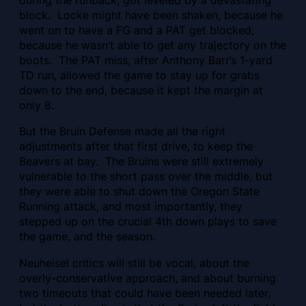
during the runback, got leveled by a devastating
block. Locke might have been shaken, because he
went on to have a FG and a PAT get blocked,
because he wasn’t able to get any trajectory on the
boots. The PAT miss, after Anthony Barr’s 1-yard
TD run, allowed the game to stay up for grabs
down to the end, because it kept the margin at
only 8.
But the Bruin Defense made all the right
adjustments after that first drive, to keep the
Beavers at bay. The Bruins were still extremely
vulnerable to the short pass over the middle, but
they were able to shut down the Oregon State
Running attack, and most importantly, they
stepped up on the crucial 4th down plays to save
the game, and the season.
Neuheisel critics will still be vocal, about the
overly-conservative approach, and about burning
two timeouts that could have been needed later,