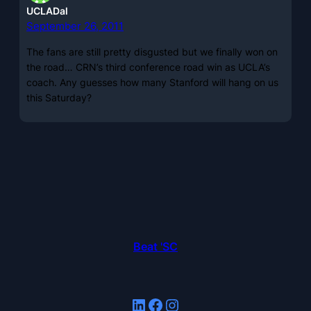
UCLADal
September 26, 2011
The fans are still pretty disgusted but we finally won on
the road… CRN’s third conference road win as UCLA’s
coach. Any guesses how many Stanford will hang on us
this Saturday?
Beat 'SC
LinkedIn
Facebook
Instagram