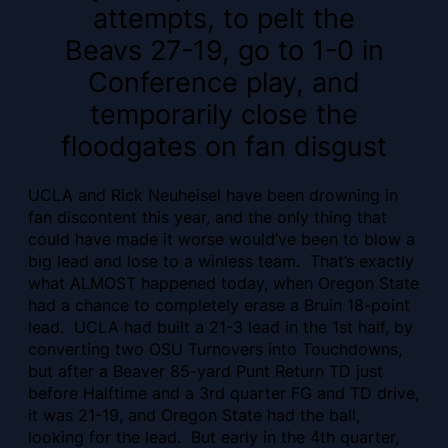
attempts, to pelt the
Beavs 27-19, go to 1-0 in
Conference play, and
temporarily close the
floodgates on fan disgust
UCLA and Rick Neuheisel have been drowning in
fan discontent this year, and the only thing that
could have made it worse would’ve been to blow a
big lead and lose to a winless team. That’s exactly
what ALMOST happened today, when Oregon State
had a chance to completely erase a Bruin 18-point
lead. UCLA had built a 21-3 lead in the 1st half, by
converting two OSU Turnovers into Touchdowns,
but after a Beaver 85-yard Punt Return TD just
before Halftime and a 3rd quarter FG and TD drive,
it was 21-19, and Oregon State had the ball,
looking for the lead. But early in the 4th quarter,