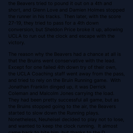
the Beavers tried to pound it out on a 4th and
short, and Glenn Love and Damien Holmes stopped
the runner in his tracks. Then later, with the score
27-19, they tried to pass for a 4th down
conversion, but Sheldon Price broke it up, allowing
UCLA to run out the clock and escape with the
victory.
The reason why the Beavers had a chance at all is
that the Bruins went conservative with the lead.
Except for one failed 4th down try of their own,
the UCLA Coaching staff went away from the pass,
and tried to rely on the Bruin Running game. With
Jonathan Franklin dinged up, it was Derrick
Coleman and Malcolm Jones carrying the load.
They had been pretty successful all game, but as
the Bruins stopped going to the air, the Beavers
started to slow down the Running plays.
Nonetheless, Neuheisel decided to play not to lose,
and wanted to keep the clock running. It almost
came back to bite him, but thanks to the D