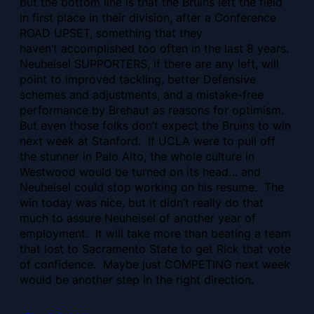
but the bottom line is that the Bruins left the field
in first place in their division, after a Conference
ROAD UPSET, something that they
haven’t accomplished too often in the last 8 years.
Neuheisel SUPPORTERS, if there are any left, will
point to improved tackling, better Defensive
schemes and adjustments, and a mistake-free
performance by Brehaut as reasons for optimism.
But even those folks don’t expect the Bruins to win
next week at Stanford. If UCLA were to pull off
the stunner in Palo Alto, the whole culture in
Westwood would be turned on its head… and
Neuheisel could stop working on his resume. The
win today was nice, but it didn’t really do that
much to assure Neuheisel of another year of
employment. It will take more than beating a team
that lost to Sacramento State to get Rick that vote
of confidence. Maybe just COMPETING next week
would be another step in the right direction.