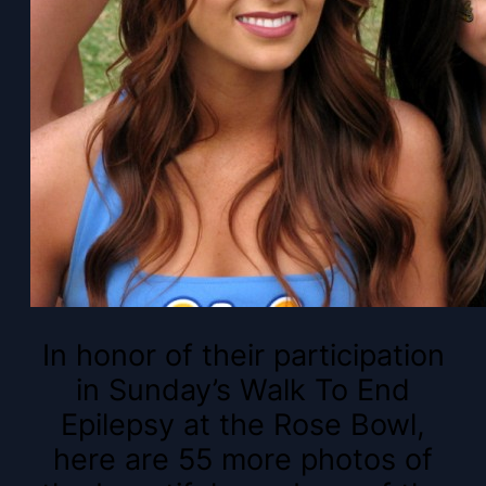
In honor of their participation
in Sunday’s Walk To End
Epilepsy at the Rose Bowl,
here are 55 more photos of