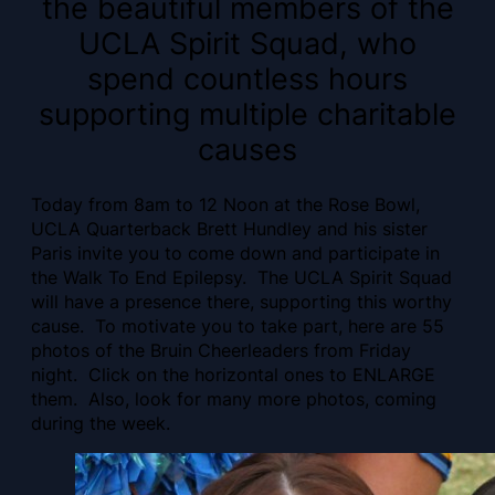
the beautiful members of the
UCLA Spirit Squad, who
spend countless hours
supporting multiple charitable
causes
Today from 8am to 12 Noon at the Rose Bowl,
UCLA Quarterback Brett Hundley and his sister
Paris invite you to come down and participate in
the Walk To End Epilepsy. The UCLA Spirit Squad
will have a presence there, supporting this worthy
cause. To motivate you to take part, here are 55
photos of the Bruin Cheerleaders from Friday
night. Click on the horizontal ones to ENLARGE
them. Also, look for many more photos, coming
during the week.