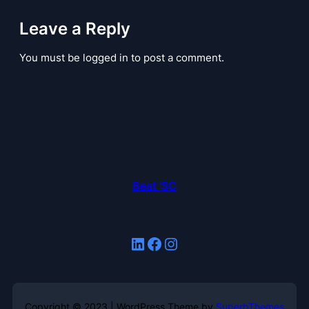
Leave a Reply
You must be logged in to post a comment.
Beat 'SC
LinkedIn
Facebook
Instagram
Copyright © 2023 | WordPress Theme by
SuperbThemes