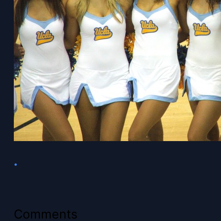
•
Comments