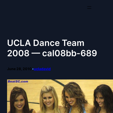
Skip
to
content
UCLA Dance Team
2008 — cal08bb-689
June 28, 2010
•
ucladavid