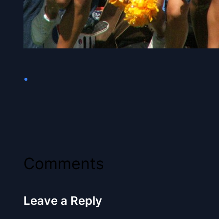
•
Comments
Leave a Reply