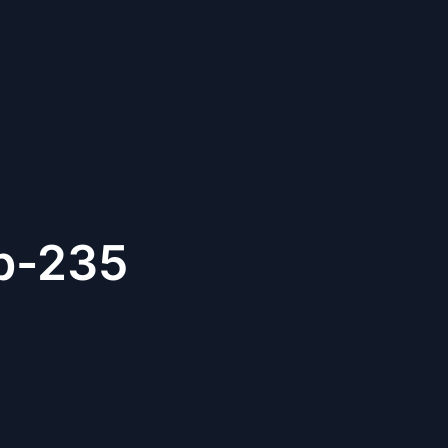
b-235