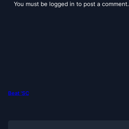
You must be logged in to post a comment.
Beat 'SC