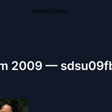
Blog
About
Contact
m 2009 — sdsu09f