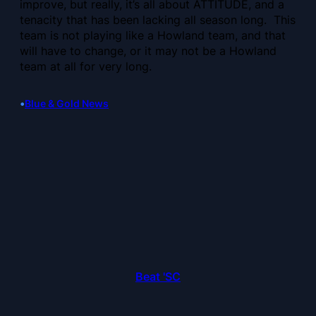
improve, but really, it’s all about ATTITUDE, and a
tenacity that has been lacking all season long. This
team is not playing like a Howland team, and that
will have to change, or it may not be a Howland
team at all for very long.
•
Blue & Gold News
Beat 'SC