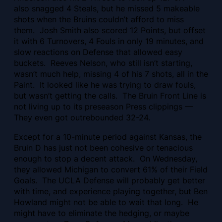
also snagged 4 Steals, but he missed 5 makeable
shots when the Bruins couldn’t afford to miss
them. Josh Smith also scored 12 Points, but offset
it with 6 Turnovers, 4 Fouls in only 19 minutes, and
slow reactions on Defense that allowed easy
buckets. Reeves Nelson, who still isn’t starting,
wasn’t much help, missing 4 of his 7 shots, all in the
Paint. It looked like he was trying to draw fouls,
but wasn’t getting the calls. The Bruin Front Line is
not living up to its preseason Press clippings —
They even got outrebounded 32-24.
Except for a 10-minute period against Kansas, the
Bruin D has just not been cohesive or tenacious
enough to stop a decent attack. On Wednesday,
they allowed Michigan to convert 61% of their Field
Goals. The UCLA Defense will probably get better
with time, and experience playing together, but Ben
Howland might not be able to wait that long. He
might have to eliminate the hedging, or maybe