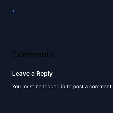
•
Comments
Leave a Reply
You must be logged in to post a comment.