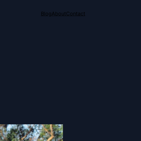
Blog
About
Contact