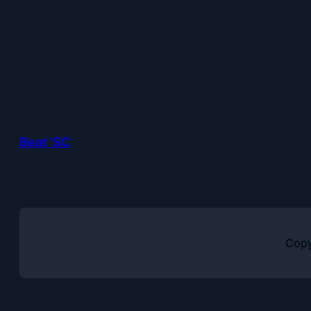
Beat 'SC
Copy