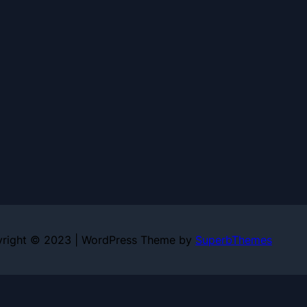
right © 2023 | WordPress Theme by
SuperbThemes