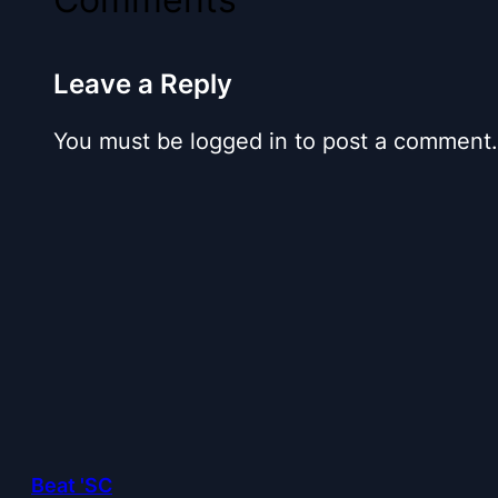
Leave a Reply
You must be logged in to post a comment.
Beat 'SC