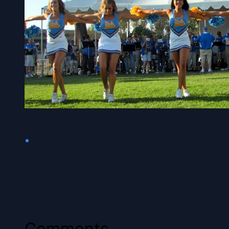
•
Comments