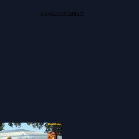
Blog
About
Contact