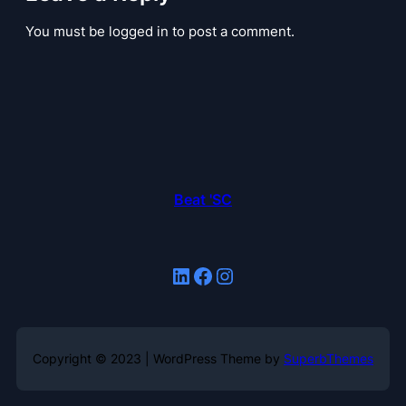
You must be logged in to post a comment.
Beat 'SC
LinkedIn
Facebook
Instagram
Copyright © 2023 | WordPress Theme by
SuperbThemes