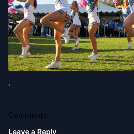
•
Comments
Leave a Reply